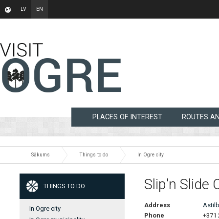
LV
EN
PLACES OF INTEREST
ROUTES A
Sākums
Things to do
In Ogre city
Slip'n Slide 
THINGS TO DO
Address
Astilb
In Ogre city
Phone
+371