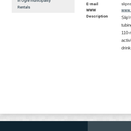
In Ogre municipality
E-mail
slipn
Rentals
WWW
www.s
Description
Slip’
tubin
110-m
activ
drink