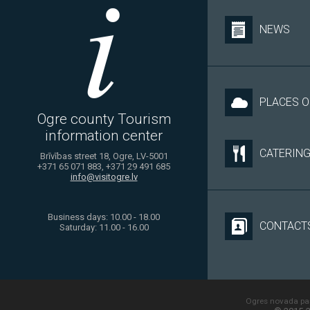
NEWS
PLACES O
Ogre county Tourism
information center
CATERIN
Brīvības street 18, Ogre, LV-5001
+371 65 071 883, +371 29 491 685
info@visitogre.lv
Business days: 10.00 - 18.00
CONTACT
Saturday: 11.00 - 16.00
Ogres novada paš