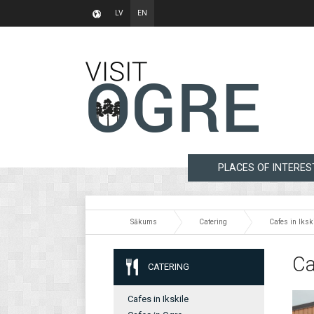
LV
EN
PLACES OF INTERES
Sākums
Catering
Cafes in Iksk
Ca
CATERING
Cafes in Ikskile