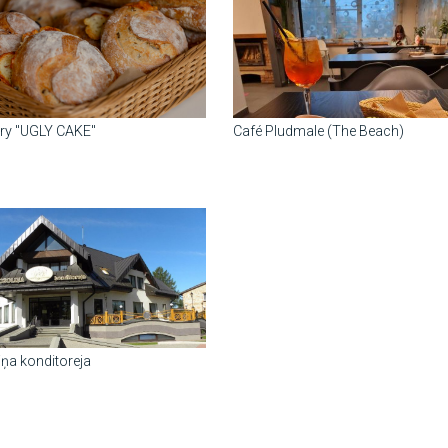
ry "UGLY CAKE"
Café Pludmale (The Beach)
iņa konditoreja