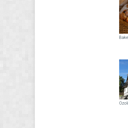
Bake
Ozol