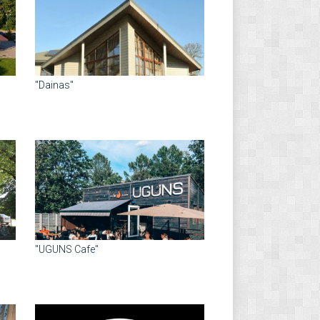
"Dainas"
"UGUNS Cafe"