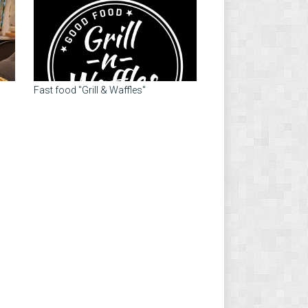
Fast food "Grill & Waffles"