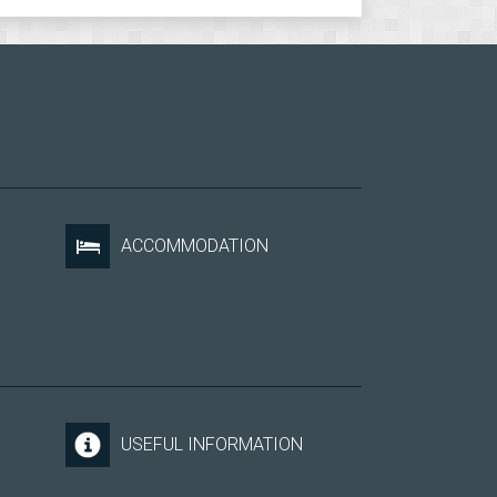
ACCOMMODATION
USEFUL INFORMATION