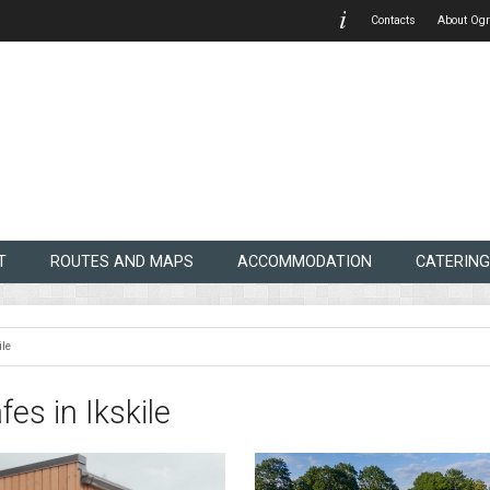
Contacts
About Ogr
T
ROUTES AND MAPS
ACCOMMODATION
CATERING
ile
fes in Ikskile