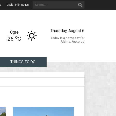
e
Useful information
Thursday, August 6
Ogre
o
26
C
Today is a name day for
Aisma, Askolds
THINGS TO DO