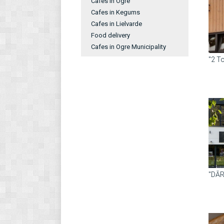
Cafes in Ogre
Cafes in Kegums
Cafes in Lielvarde
Food delivery
Cafes in Ogre Municipality
"2 T
"DĀ