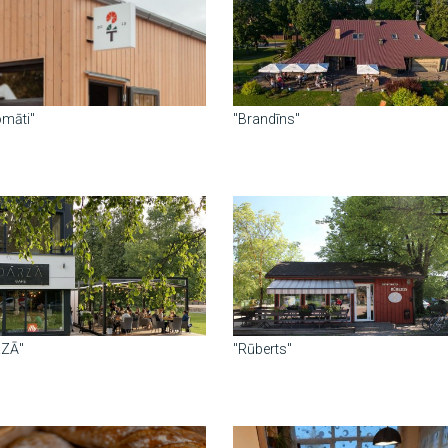
omāti"
"Brandīns"
RZĀ"
"Rūberts"