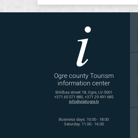
Ogre county Tourism
information center
Brīvības street 18, Ogre, LV-5001
+371 65 071 883, +371 29 491 685
info@visitogre.lv
Business days: 10.00 - 18.00
Saturday: 11.00 - 16.00