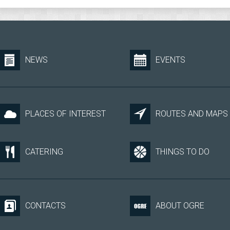
NEWS
EVENTS
PLACES OF INTEREST
ROUTES AND MAPS
CATERING
THINGS TO DO
CONTACTS
ABOUT OGRE