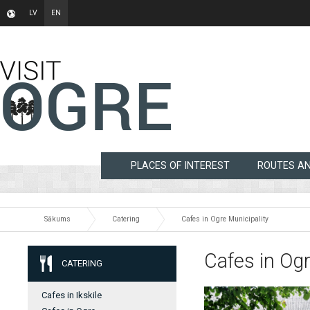
LV
EN
PLACES OF INTEREST
ROUTES A
Sākums
Catering
Cafes in Ogre Municipality
Cafes in Ogr
CATERING
Cafes in Ikskile