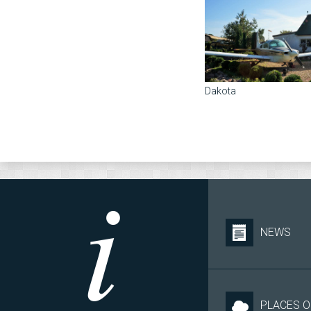
Dakota
NEWS
PLACES O