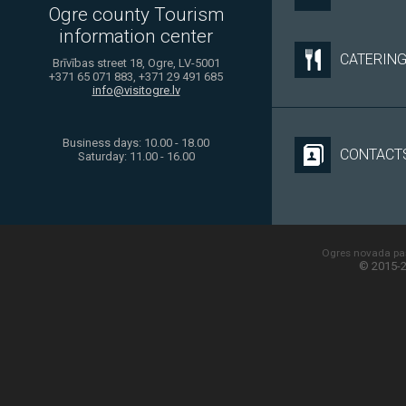
Ogre county Tourism
information center
CATERIN
Brīvības street 18, Ogre, LV-5001
+371 65 071 883, +371 29 491 685
info@visitogre.lv
Business days: 10.00 - 18.00
CONTACT
Saturday: 11.00 - 16.00
Ogres novada paš
© 2015-2