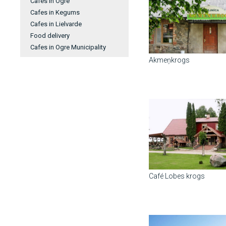
Cafes in Ogre
Cafes in Kegums
Cafes in Lielvarde
Food delivery
Cafes in Ogre Municipality
Akmeņkrogs
Café Lobes krogs