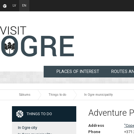
LV
EN
PLACES OF INTEREST
ROUTES A
Sākums
Things to do
In Ogre municipality
Adventure P
THINGS TO DO
Address
"Cope
In Ogre city
Phone
+371