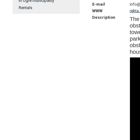
In Ogre municipality
E-mail
info@
Rentals
WWW
rekta
Description
The
obst
tow
par
obst
hou