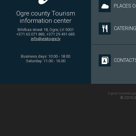
PLACES O
Ogre county Tourism
information center
CATERIN
Brīvības street 18, Ogre, LV-5001
+371 65 071 883, +371 29 491 685
info@visitogre.lv
Business days: 10.00 - 18.00
CONTACT
Saturday: 11.00 - 16.00
Ogres novada paš
© 2015-2