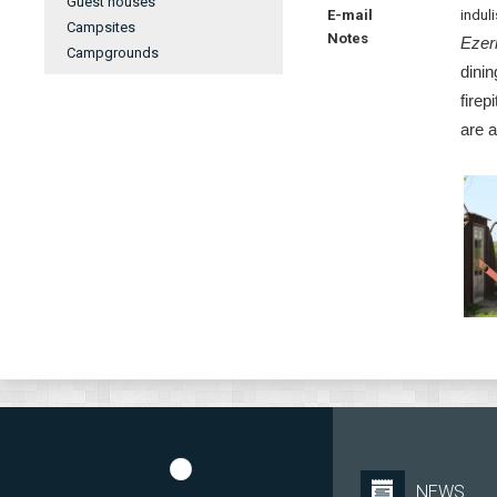
Guest houses
E-mail
indul
Campsites
Notes
Ezer
Campgrounds
dinin
firep
are a
NEWS