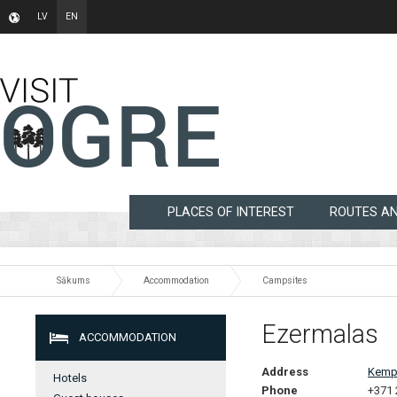
LV
EN
PLACES OF INTEREST
ROUTES A
Sākums
Accommodation
Campsites
Ezermalas
ACCOMMODATION
Address
Kempi
Hotels
Phone
+371