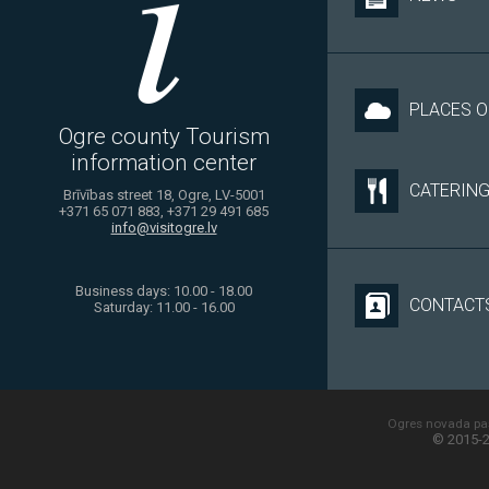
PLACES O
Ogre county Tourism
information center
CATERIN
Brīvības street 18, Ogre, LV-5001
+371 65 071 883, +371 29 491 685
info@visitogre.lv
Business days: 10.00 - 18.00
CONTACT
Saturday: 11.00 - 16.00
Ogres novada paš
© 2015-2