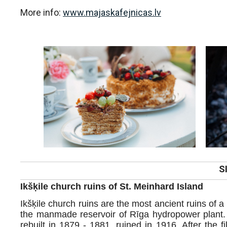
More info:
www.majaskafejnicas.lv
S
Ikšķile church ruins of St. Meinhard Island
Ikšķile church ruins are the most ancient ruins of a 
the manmade reservoir of Rīga hydropower plant. 
rebuilt in 1879 - 1881, ruined in 1916. After the fi