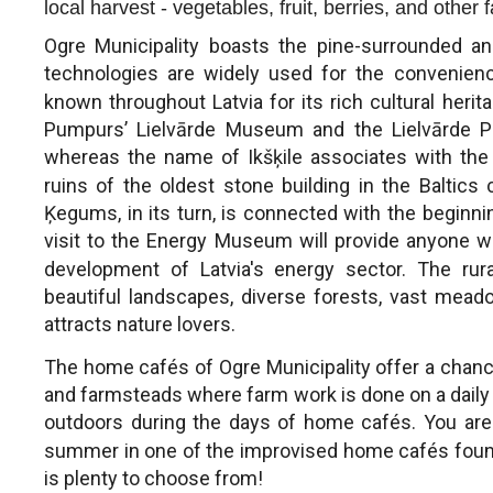
local harvest - vegetables, fruit, berries, and other
Ogre Municipality boasts the pine-surrounded a
technologies are widely used for the convenience
known throughout Latvia for its rich cultural heri
Pumpurs’ Lielvārde Museum and the Lielvārde Pa
whereas the name of Ikšķile associates with the b
ruins of the oldest stone building in the Baltics 
Ķegums, in its turn, is connected with the beginning
visit to the Energy Museum will provide anyone 
development of Latvia's energy sector. The rural
beautiful landscapes, diverse forests, vast mea
attracts nature lovers.
The home cafés of Ogre Municipality offer a chance
and farmsteads where farm work is done on a daily 
outdoors during the days of home cafés. You are
summer in one of the improvised home cafés found
is plenty to choose from!