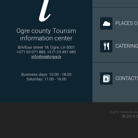
PLACES O
Ogre county Tourism
information center
CATERIN
Brīvības street 18, Ogre, LV-5001
+371 65 071 883, +371 29 491 685
info@visitogre.lv
Business days: 10.00 - 18.00
CONTACT
Saturday: 11.00 - 16.00
Ogres novada paš
© 2015-2