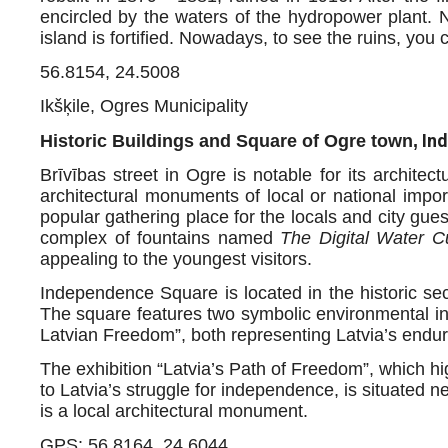
encircled by the waters of the hydropower plant. 
island is fortified. Nowadays, to see the ruins, you 
56.8154, 24.5008
Ikšķile, Ogres Municipality
Ind
Historic Buildings and Square of Ogre town,
Brīvības street in Ogre is notable for its archite
architectural monuments of local or national imp
popular gathering place for the locals and city gue
complex of fountains named
The Digital Water Cu
appealing to the youngest visitors.
Independence Square is located in the historic sec
The square features two symbolic environmental ins
Latvian Freedom”, both representing Latvia’s endurin
The exhibition “Latvia’s Path of Freedom”, which hi
to Latvia’s struggle for independence, is situated n
is a local architectural monument.
GPS: 56.8164, 24.6044