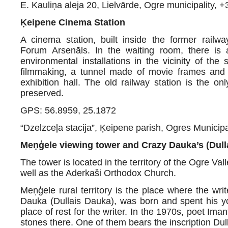
E. Kauliņa aleja 20, Lielvārde, Ogre municipality,
+
Ķeipene Cinema Station
A cinema station, built inside the former railw
Forum Arsenāls. In the waiting room, there is a
environmental installations in the vicinity of the
filmmaking, a tunnel made of movie frames and 
exhibition hall. The old railway station is the 
preserved.
GPS: 56.8959, 25.1872
“Dzelzceļa stacija”, Ķeipene parish, Ogres Munici
Meņģele viewing tower and Crazy Dauka’s (Dull
The tower is located in the territory of the Ogre Val
well as the Aderkaši Orthodox Church.
Meņģele rural territory is the place where the w
Dauka (Dullais Dauka), was born and spent his yo
place of rest for the writer. In the 1970s, poet Im
stones there. One of them bears the inscription Du