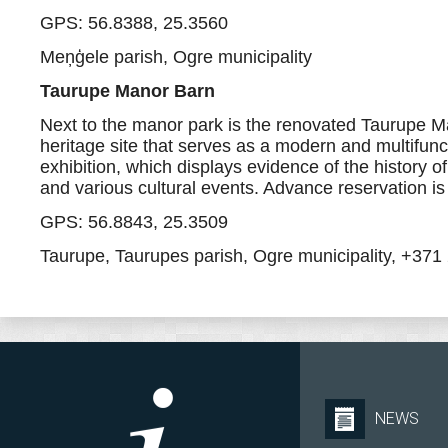
GPS: 56.8388, 25.3560
Meņģele parish, Ogre municipality
Taurupe Manor Barn
Next to the manor park is the renovated Taurupe Man
heritage site that serves as a modern and multifunct
exhibition, which displays evidence of the history o
and various cultural events. Advance reservation is
GPS: 56.8843, 25.3509
Taurupe, Taurupes parish, Ogre municipality, +37
NEWS