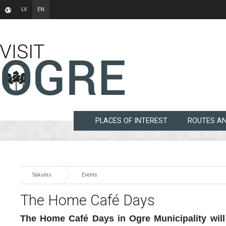
LV
EN
PLACES OF INTEREST
ROUTES A
Sākums
Events
The Home Café Days
The Home Café Days in Ogre Municipality will