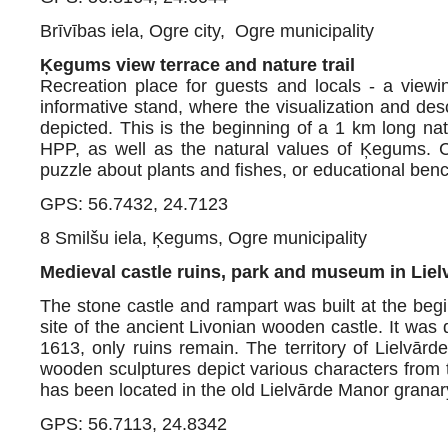
Brīvības iela, Ogre city, Ogre municipality
Ķegums view terrace and nature trail
Recreation place for guests and locals - a viewi
informative stand, where the visualization and des
depicted. This is the beginning of a 1 km long nat
HPP, as well as the natural values of Ķegums. Ch
puzzle about plants and fishes, or educational benc
GPS: 56.7432, 24.7123
8 Smilšu iela, Ķegums, Ogre municipality
Medieval castle ruins, park and museum in Liel
The stone castle and rampart was built at the beg
site of the ancient Livonian wooden castle. It wa
1613, only ruins remain. The territory of Lielvā
wooden sculptures depict various characters from
has been located in the old Lielvārde Manor grana
GPS: 56.7113, 24.8342