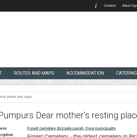
Contacts
About Ogr
T
ROUTES AND MAPS
ACCOMMODATION
CATERING
rial places and signs
Pumpurs Dear mother's resting plac
ess
Forest cemetery, Birzgale parish, Ogre municipality
ription
Forest Cemetery - the oldest cemetery in Bir