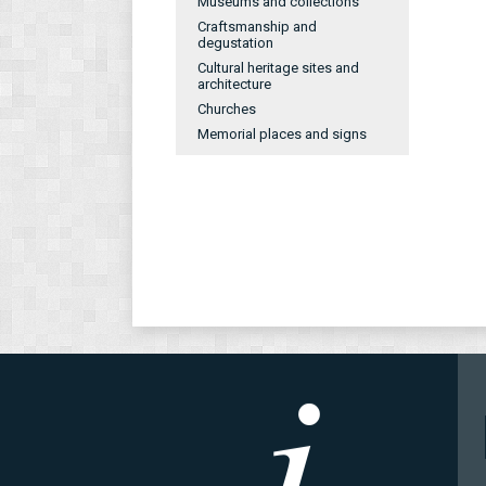
Museums and collections
Craftsmanship and
degustation
Cultural heritage sites and
architecture
Churches
Memorial places and signs