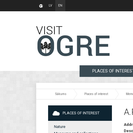
LV
EN
PLACES OF INTERES
Sākums
Places of interest
Memo
A.
PLACES OF INTEREST
Addr
Nature
Desc