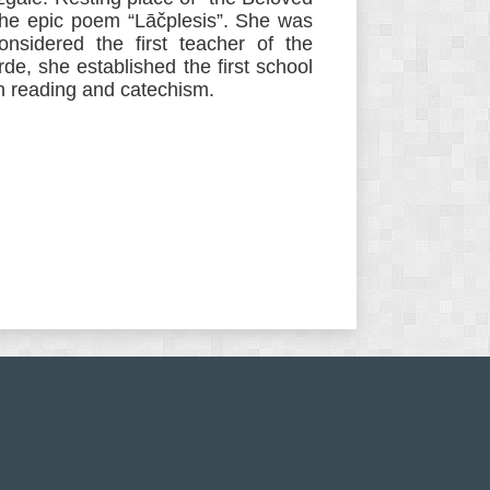
the epic poem “Lāčplesis”. She was
nsidered the first teacher of the
rde, she established the first school
en reading and catechism.