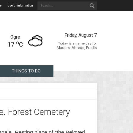
e
Useful information
Friday, August 7
Ogre
o
17
C
Today is a name day for
Madars, Alfreds, Fredis
THINGS TO DO
e. Forest Cemetery
zgale. Resting place of “the Beloved