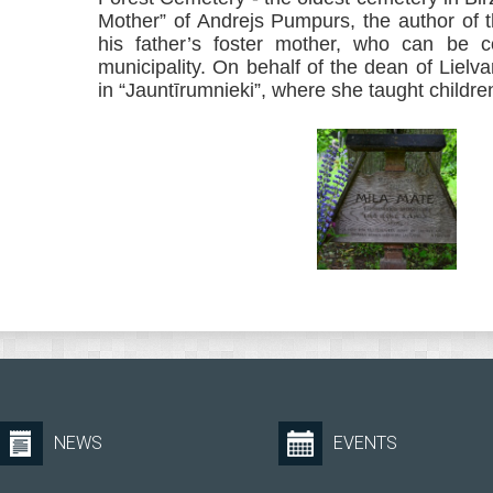
Mother” of Andrejs Pumpurs, the author of 
his father’s foster mother, who can be co
municipality. On behalf of the dean of Lielva
in “Jauntīrumnieki”, where she taught childr
NEWS
EVENTS