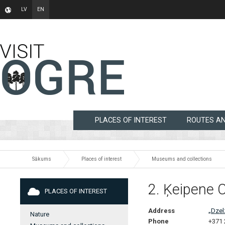
LV
EN
PLACES OF INTEREST
ROUTES A
Sākums
Places of interest
Museums and collections
2. Ķeipene 
PLACES OF INTEREST
Address
„Dzel
Nature
Phone
+371