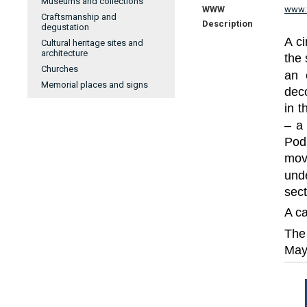
Museums and collections
WWW
www.
Craftsmanship and
Description
degustation
A ci
Cultural heritage sites and
architecture
the 
Churches
an 
Memorial places and signs
dec
in t
– a
Pod
mov
und
sect
A ca
The 
May 