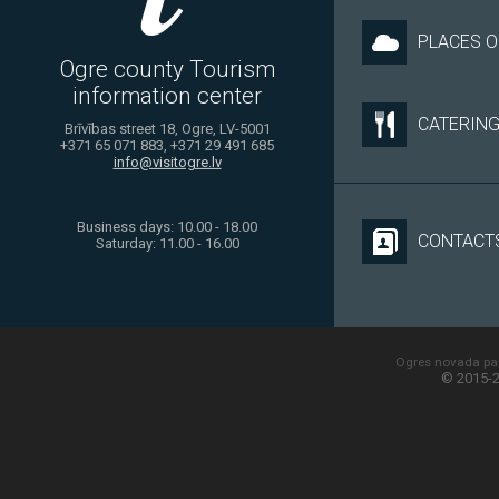
PLACES O
Ogre county Tourism
information center
CATERIN
Brīvības street 18, Ogre, LV-5001
+371 65 071 883, +371 29 491 685
info@visitogre.lv
Business days: 10.00 - 18.00
CONTACT
Saturday: 11.00 - 16.00
Ogres novada paš
© 2015-2