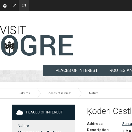
LV
EN
PLACES OF INTEREST
ROUTES A
Sākums
Places of interest
Nature
Ķoderi Cast
PLACES OF INTEREST
Address
Sunta
Nature
Description
The