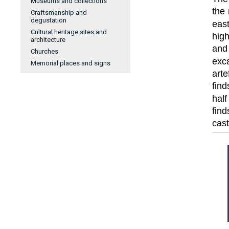
Museums and collections
the 
Craftsmanship and
degustation
eas
Cultural heritage sites and
high
architecture
and
Churches
exca
Memorial places and signs
arte
find
hal
fin
cas